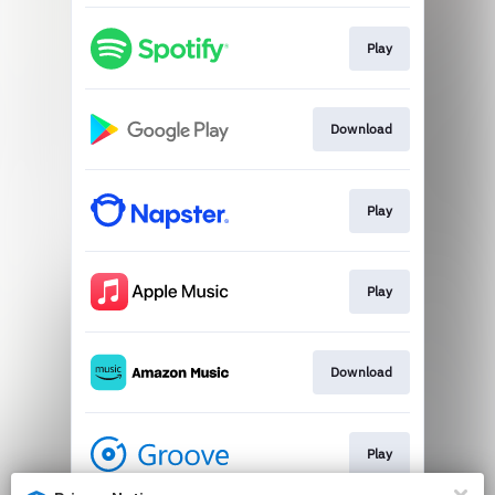
Play
Download
Play
Play
Download
Play