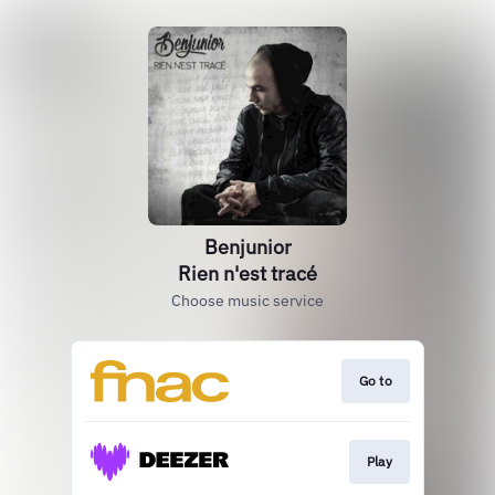
Benjunior
Rien n'est tracé
Choose music service
Go to
Play